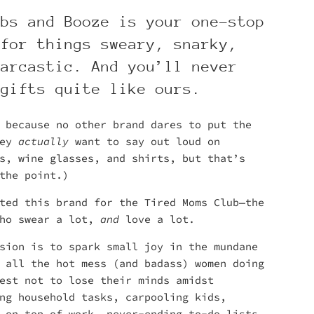
mbs and Booze is your one-stop
 for things sweary, snarky,
sarcastic. And you’ll never
 gifts quite like ours.
 because no other brand dares to put the
hey
actually
want to say out loud on
s, wine glasses, and shirts, but that’s
the point.)
ted this brand for the Tired Moms Club—the
who swear a lot,
and
love a lot.
sion is to spark small joy in the mundane
 all the hot mess (and badass) women doing
est not to lose their minds amidst
ng household tasks, carpooling kids,
 on top of work, never-ending to-do lists,