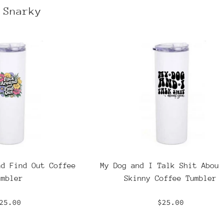
 Snarky
nd Find Out Coffee
My Dog and I Talk Shit Abou
umbler
Skinny Coffee Tumbler
egular
Regular
25.00
$25.00
rice
price