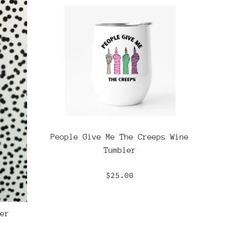
People Give Me The Creeps Wine
Tumbler
Regular
$25.00
price
er