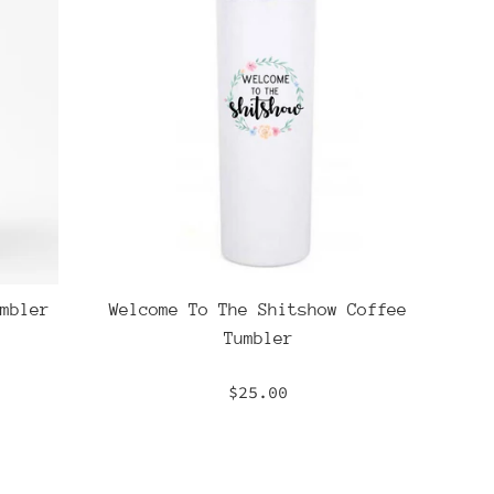
mbler
Welcome To The Shitshow Coffee
Tumbler
Regular
$25.00
price