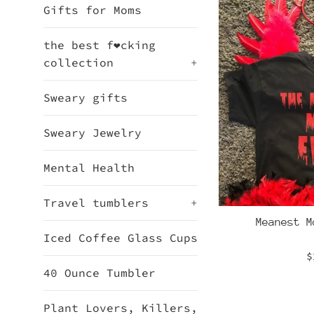
Gifts for Moms
the best f❤cking
collection
+
Sweary gifts
Sweary Jewelry
Mental Health
Travel tumblers
+
Meanest M
Iced Coffee Glass Cups
R
$
40 Ounce Tumbler
p
Plant Lovers, Killers,