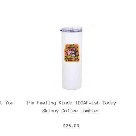
t You
I’m Feeling Kinda IDGAF-ish Today
Skinny Coffee Tumbler
Regular
$25.00
price