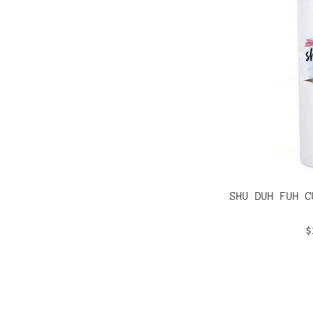
SHU DUH FUH C
R
$
p