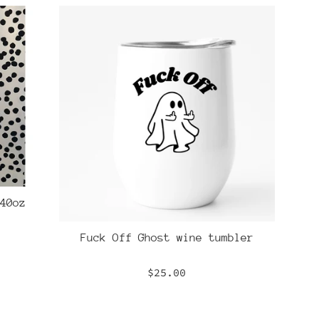
40oz
Fuck Off Ghost wine tumbler
Regular
$25.00
price