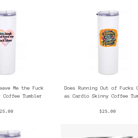
eave Me the Fuck
Does Running Out of Fucks 
y Coffee Tumbler
as Cardio Skinny Coffee Tu
egular
Regular
25.00
$25.00
rice
price