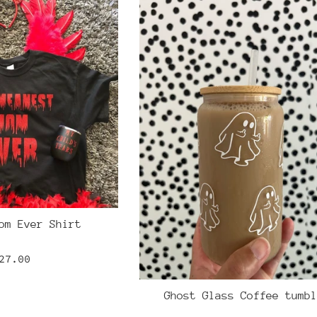
om Ever Shirt
egular
27.00
rice
Ghost Glass Coffee tumbl