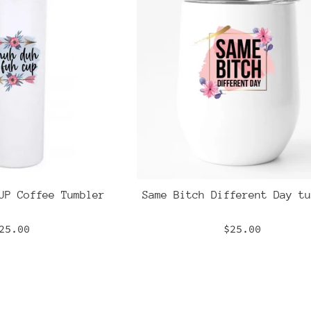
UP Coffee Tumbler
Same Bitch Different Day tu
egular
Regular
25.00
$25.00
rice
price