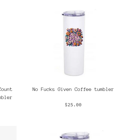
Count
No Fucks Given Coffee tumbler
mbler
Regular
$25.00
price