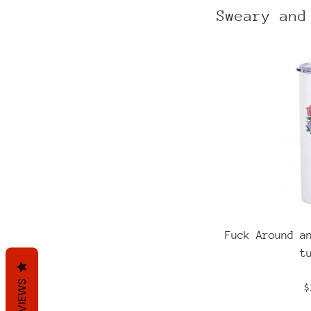
Sweary and
Fuck Around a
t
REVIEWS
R
$
p