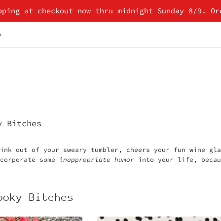
pping at checkout now thru midnight Sunday 8/9. Or
p
y Bitches
rink out of your sweary tumbler, cheers your fun wine gl
ncorporate some
inappropriate humor
into your life, becau
ooky Bitches