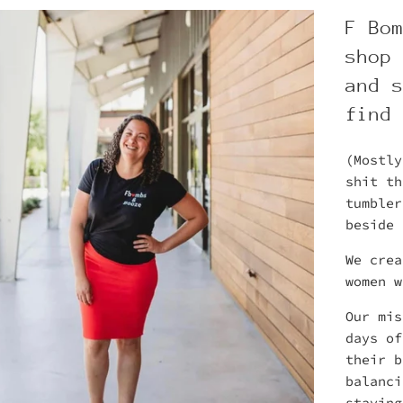
F Bo
shop
and 
find
(Mostly
shit t
tumbler
beside 
We crea
women 
Our mis
days of
their b
balanci
staying