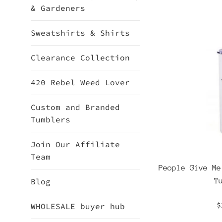
& Gardeners
Sweatshirts & Shirts
Clearance Collection
420 Rebel Weed Lover
Custom and Branded
Tumblers
Join Our Affiliate
Team
People Give Me
T
Blog
R
$
WHOLESALE buyer hub
p