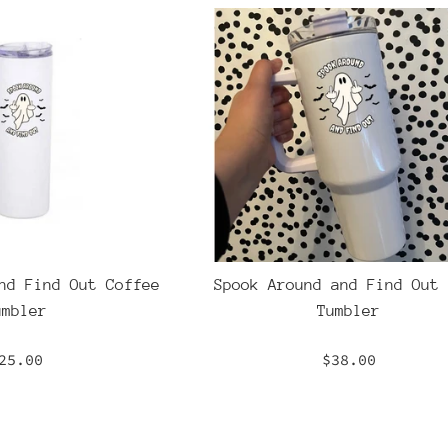
nd Find Out Coffee
Spook Around and Find Out 
umbler
Tumbler
egular
Regular
25.00
$38.00
rice
price