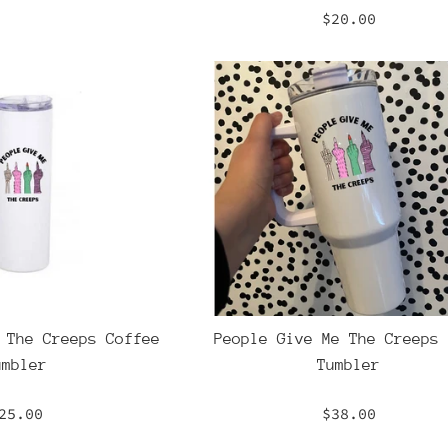
Regular
$20.00
price
 The Creeps Coffee
People Give Me The Creeps 
umbler
Tumbler
egular
Regular
25.00
$38.00
rice
price