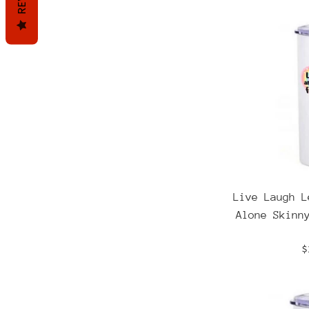
Live Laugh L
Alone Skinn
R
$
p