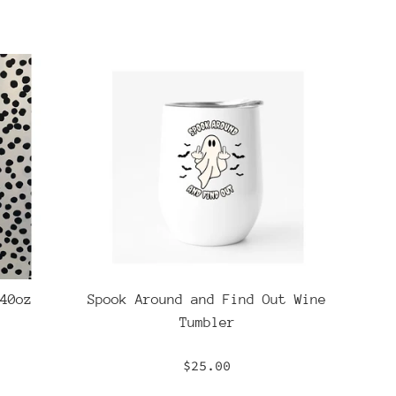
40oz
Spook Around and Find Out Wine
Tumbler
Regular
$25.00
price