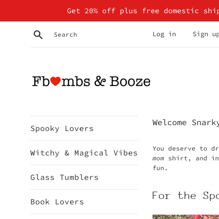
Skip
Get 20% off plus free domestic shi
to
content
Search
Log in
Sign u
Fbombs
Welcome Snark
Spooky Lovers
&
You deserve to d
Booze
Witchy & Magical Vibes
mom
shirt, and i
fun.
Glass Tumblers
For the Sp
Book Lovers