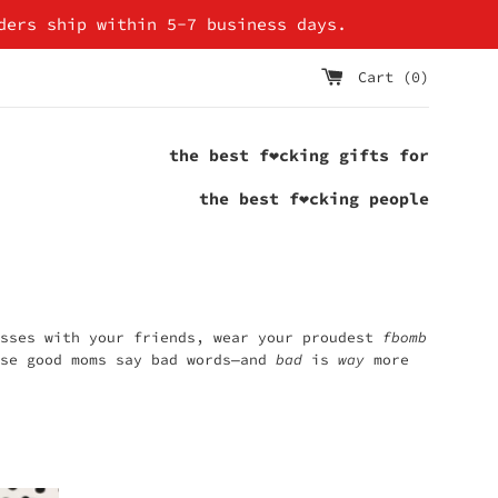
ders ship within 5-7 business days.
Cart (
0
)
the best f❤cking gifts for
the best f❤cking people
asses with your friends, wear your proudest
fbomb
se good moms say bad words—and
bad
is
way
more