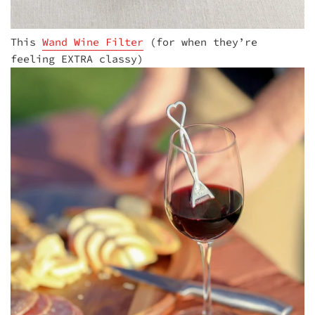
This
Wand Wine Filter
(for when they’re
feeling EXTRA classy)