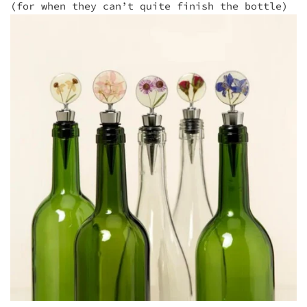
(for when they can’t quite finish the bottle)