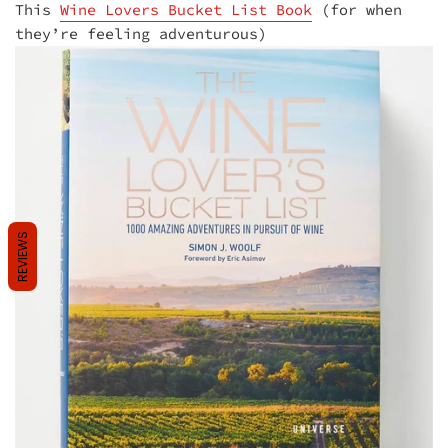
This
Wine Lovers Bucket List Book
(for when
they’re feeling adventurous)
REVIEWS