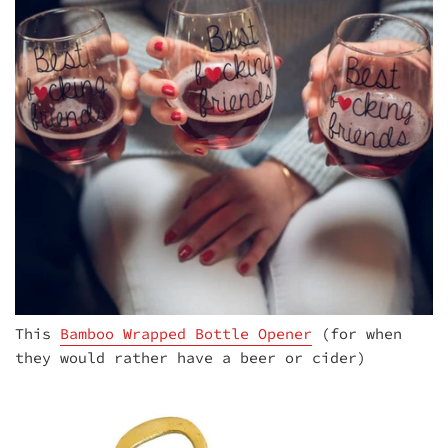
This
Bamboo Wrapped Bottle Opener
(for when
they would rather have a beer or cider)