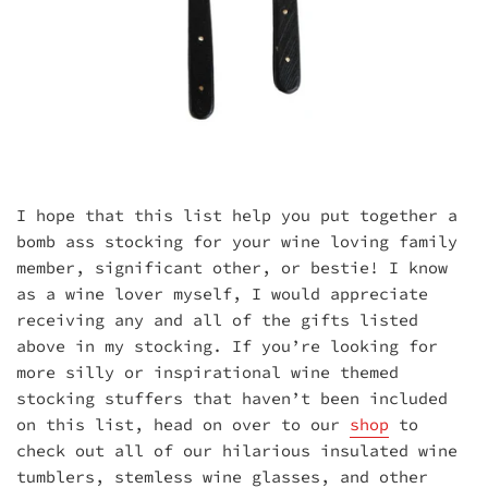
I hope that this list help you put together a
bomb ass stocking for your wine loving family
member, significant other, or bestie! I know
as a wine lover myself, I would appreciate
receiving any and all of the gifts listed
above in my stocking. If you’re looking for
more silly or inspirational wine themed
stocking stuffers that haven’t been included
on this list, head on over to our
shop
to
check out all of our hilarious insulated wine
tumblers, stemless wine glasses, and other