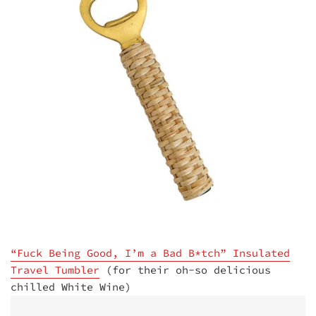
“Fuck Being Good, I’m a Bad B*tch” Insulated
Travel Tumbler
(for their oh-so delicious
chilled White Wine)