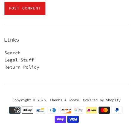
Links
Search
Legal Stuff
Return Policy
Copyright © 2026,
Fbombs & Booze
.
Powered by Shopify
Payment
icons