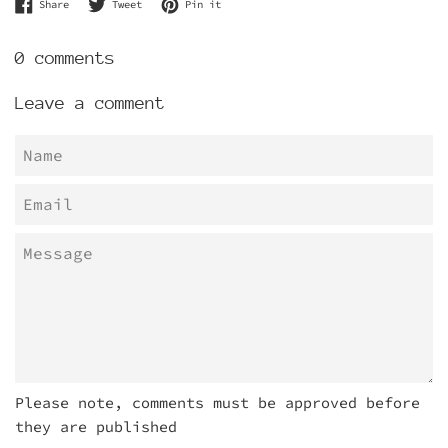
Share on Facebook
Tweet on Twitter
Pin on Pinterest
Share
Tweet
Pin it
0 comments
Leave a comment
Name
Email
Message
Please note, comments must be approved before
they are published