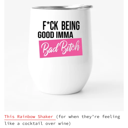
This Rainbow Shaker
(for when they’re feeling
like a cocktail over wine)