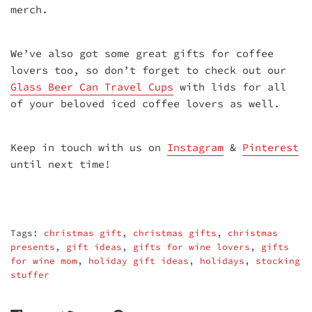
merch.
We’ve also got some great gifts for coffee
lovers too, so don’t forget to check out our
Glass Beer Can Travel Cups
with lids for all
of your beloved iced coffee lovers as well.
Keep in touch with us on
Instagram
&
Pinterest
until next time!
Tags:
christmas gift
,
christmas gifts
,
christmas
presents
,
gift ideas
,
gifts for wine lovers
,
gifts
for wine mom
,
holiday gift ideas
,
holidays
,
stocking
stuffer