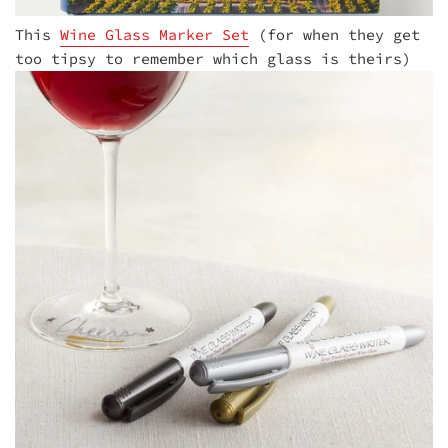
This
Wine Glass Marker Set
(for when they get
too tipsy to remember which glass is theirs)