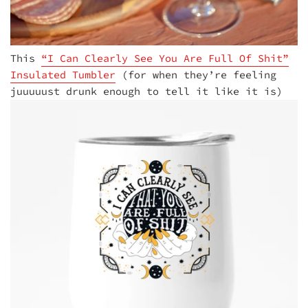
This
“I Can Clearly See You Are Full Of Shit”
Insulated Tumbler
(for when they’re feeling
juuuuust drunk enough to tell it like it is)