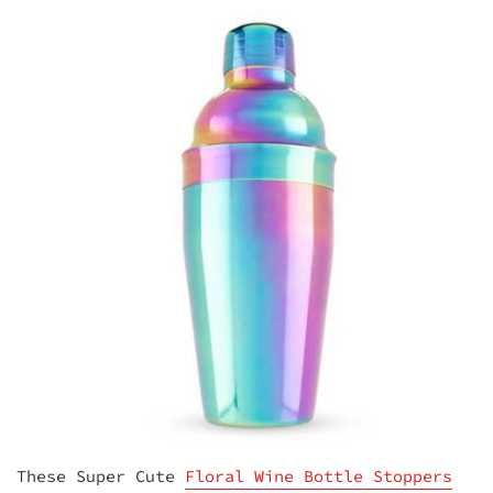
These Super Cute
Floral Wine Bottle Stoppers