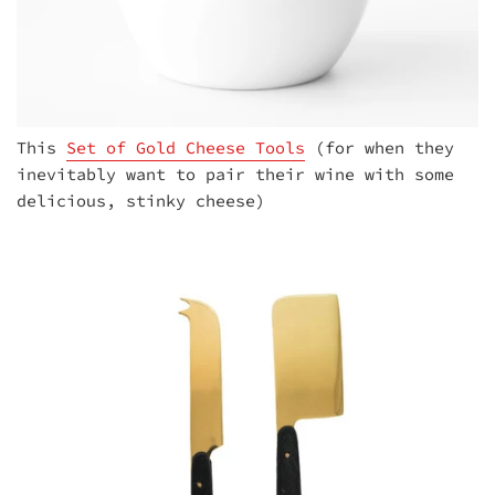
This
Set of Gold Cheese Tools
(for when they
inevitably want to pair their wine with some
delicious, stinky cheese)