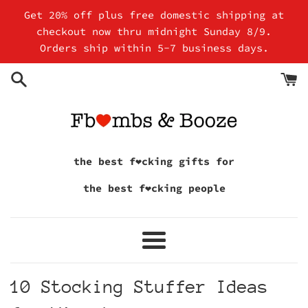
Skip
Get 20% off plus free domestic shipping at
to
checkout now thru midnight Sunday 8/9.
content
Orders ship within 5-7 business days.
the best f❤cking gifts for
the best f❤cking people
Menu
10 Stocking Stuffer Ideas