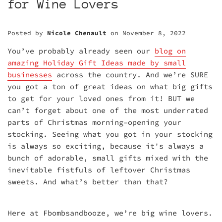
for Wine Lovers
Posted by
Nicole Chenault
on
November 8, 2022
You’ve probably already seen our
blog on
amazing Holiday Gift Ideas made by small
businesses
across the country. And we’re SURE
you got a ton of great ideas on what big gifts
to get for your loved ones from it! BUT we
can’t forget about one of the most underrated
parts of Christmas morning–opening your
stocking. Seeing what you got in your stocking
is always so exciting, because it's always a
bunch of adorable, small gifts mixed with the
inevitable fistfuls of leftover Christmas
sweets. And what’s better than that?
Here at Fbombsandbooze, we’re big wine lovers.