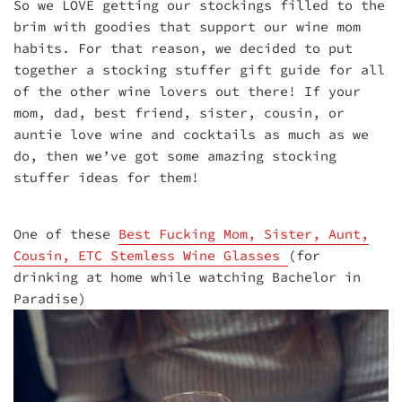
So we LOVE getting our stockings filled to the
brim with goodies that support our wine mom
habits. For that reason, we decided to put
together a stocking stuffer gift guide for all
of the other wine lovers out there! If your
mom, dad, best friend, sister, cousin, or
auntie love wine and cocktails as much as we
do, then we’ve got some amazing stocking
stuffer ideas for them!
One of these
Best Fucking Mom, Sister, Aunt,
Cousin, ETC Stemless Wine Glasses
(for
drinking at home while watching Bachelor in
Paradise)