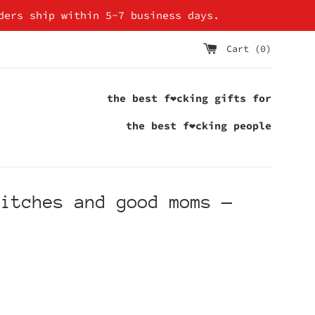
ders ship within 5-7 business days.
Cart (
0
)
the best f❤cking gifts for
the best f❤cking people
bitches and good moms
—