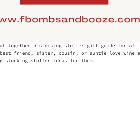
ut together a stocking stuffer gift guide for all
best friend, sister, cousin, or auntie love wine 
g stocking stuffer ideas for them!