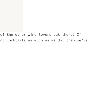
 of the other wine lovers out there! If
and cocktails as much as we do, then we’ve