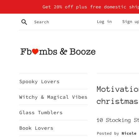
Skip
Get 20% off plus free domestic shi
to
content
Search
Log in
Sign u
Spooky Lovers
Motivatio
Witchy & Magical Vibes
christmas
Glass Tumblers
10 Stocking S
Book Lovers
Posted by
Nicole 