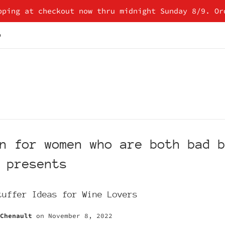
pping at checkout now thru midnight Sunday 8/9. Or
p
n for women who are both bad 
 presents
tuffer Ideas for Wine Lovers
Chenault
on
November 8, 2022