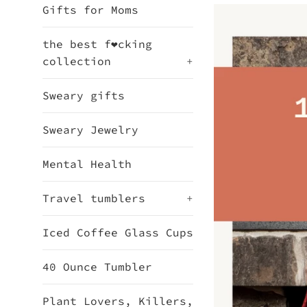
Gifts for Moms
the best f❤cking
collection
+
Sweary gifts
Sweary Jewelry
Mental Health
Travel tumblers
+
Iced Coffee Glass Cups
40 Ounce Tumbler
Plant Lovers, Killers,