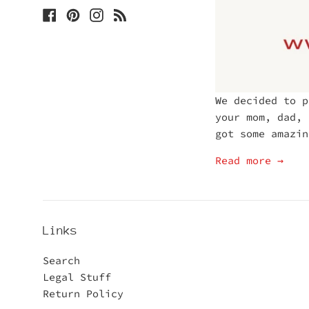
Facebook
Pinterest
Instagram
Blog
We decided to p
your mom, dad, 
got some amazin
Read more →
Links
Search
Legal Stuff
Return Policy