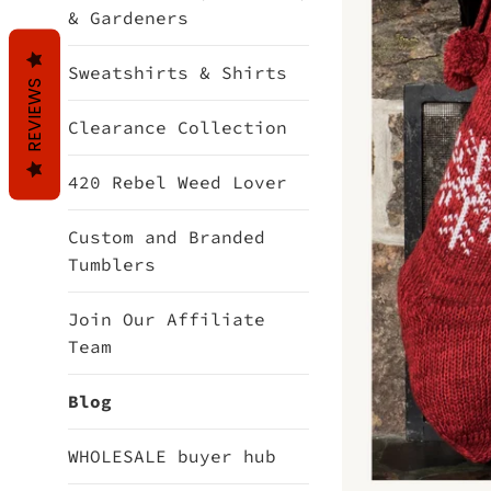
& Gardeners
Sweatshirts & Shirts
REVIEWS
Clearance Collection
420 Rebel Weed Lover
Custom and Branded
Tumblers
Join Our Affiliate
Team
Blog
WHOLESALE buyer hub