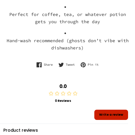
Perfect for coffee, tea, or whatever potion
gets you through the day
Hand-wash recommended (ghosts don’t vibe with
dishwashers)
Share on Facebook
Tweet on Twitter
Pin on Pinterest
Share
Tweet
Pin it
0.0
0 Reviews
Write a review
Product reviews