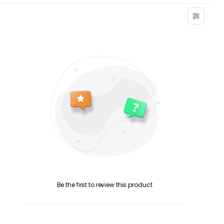
Be the first to review this product