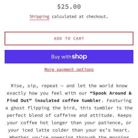
Regular
$25.00
price
Shipping
calculated at checkout.
ADD TO CART
More payment options
Rise, sip, repeat — and let the world know
exactly how you feel with our
“Spook Around &
Find Out” insulated coffee tumbler
. Featuring
a ghost flipping the bird, this tumbler is the
perfect blend of caffeine and attitude. Keeps
your coffee hot longer than your patience, or
your iced latte colder than your ex’s heart.
Whether you’re powering through the morning