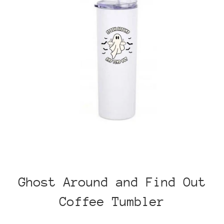
Ghost Around and Find Out
Coffee Tumbler