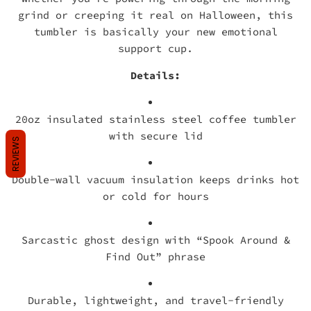
grind or creeping it real on Halloween, this
tumbler is basically your new emotional
support cup.
Details:
20oz insulated stainless steel coffee tumbler
with secure lid
REVIEWS
Double-wall vacuum insulation keeps drinks hot
or cold for hours
Sarcastic ghost design with “Spook Around &
Find Out” phrase
Durable, lightweight, and travel-friendly