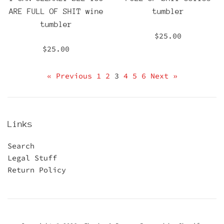
ARE FULL OF SHIT wine
tumbler
tumbler
Regular
$25.00
price
Regular
$25.00
price
« Previous
1
2
3
4
5
6
Next »
Links
Search
Legal Stuff
Return Policy