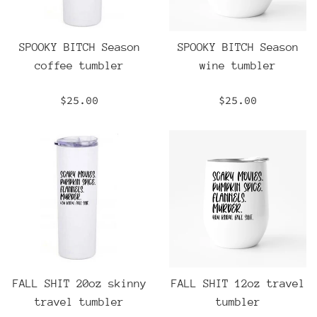
SPOOKY BITCH Season
SPOOKY BITCH Season
coffee tumbler
wine tumbler
Regular
Regular
$25.00
$25.00
price
price
FALL SHIT 20oz skinny
FALL SHIT 12oz travel
travel tumbler
tumbler