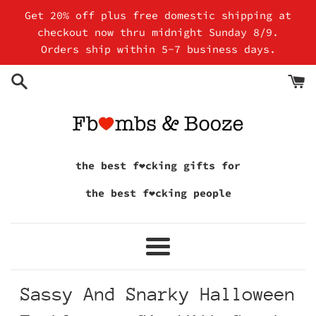
Skip
Get 20% off plus free domestic shipping at
to
checkout now thru midnight Sunday 8/9.
content
Orders ship within 5-7 business days.
the best f❤cking gifts for
the best f❤cking people
Menu
Sassy And Snarky Halloween