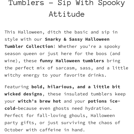
Tumblers - Sip With Spooky
Attitude
This Halloween, ditch the basic and sip in
style with our
Snarky & Sassy Halloween
Tumbler Collection
! Whether you're a spooky
season queen or just here for the boos (and
wine), these
funny Halloween tumblers
bring
the perfect mix of sarcasm, sass, and a little
witchy energy to your favorite drinks.
Featuring
bold, hilarious, and a little bit
wicked designs
, these insulated tumblers keep
your
witch’s brew hot
and your
potions ice-
cold
—because even ghosts need hydration.
Perfect for fall-loving ghouls, Halloween
party gifts, or just surviving the chaos of
October with caffeine in hand.