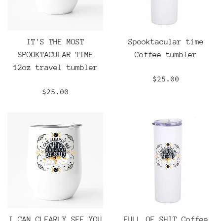
IT'S THE MOST
Spooktacular time
SPOOKTACULAR TIME
Coffee tumbler
12oz travel tumbler
Regular
$25.00
price
Regular
$25.00
price
I CAN CLEARLY SEE YOU
FULL OF SHIT Coffee