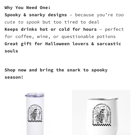
Why You Need One:
Spooky & snarky designs
– because you’re
too
cute to spook
but too tired to deal
Keeps drinks hot or cold for hours
– perfect
for coffee, wine, or questionable potions
Great gift for Halloween lovers & sarcastic
souls
Shop now and bring the snark to spooky
season!