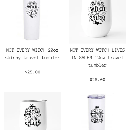
NOT EVERY WITCH 20oz
NOT EVERY WITCH LIVES
skinny travel tumbler
IN SALEM 12oz travel
tumbler
Regular
$25.00
price
Regular
$25.00
price