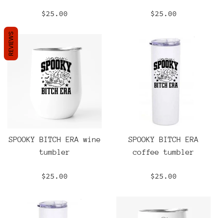
Regular
Regular
$25.00
$25.00
price
price
REVIEWS
SPOOKY BITCH ERA wine
SPOOKY BITCH ERA
tumbler
coffee tumbler
Regular
Regular
$25.00
$25.00
price
price