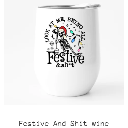
Festive And Shit wine