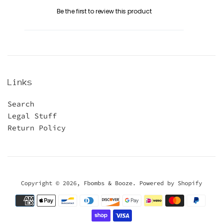
Be the first to review this product
Links
Search
Legal Stuff
Return Policy
Copyright © 2026,
Fbombs & Booze
.
Powered by Shopify
Payment
icons