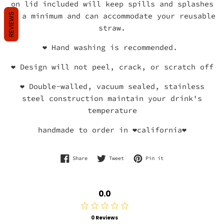
on lid included will keep spills and splashes
to a minimum and can accommodate your reusable
REVIEWS
straw.
❤
Hand washing is recommended.
❤
Design will not peel, crack, or scratch off
❤
Double-walled, vacuum sealed, stainless
steel construction maintain your drink's
temperature
handmade to order in ❤california❤
Share on Facebook
Tweet on Twitter
Pin on Pinterest
Share
Tweet
Pin it
0.0
0 Reviews