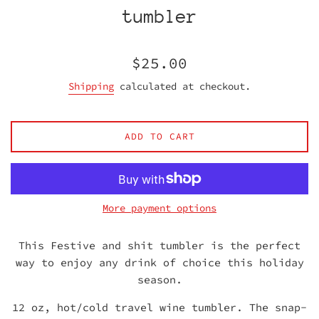
tumbler
Regular
$25.00
price
Shipping
calculated at checkout.
ADD TO CART
More payment options
This Festive and shit tumbler is the perfect
way to enjoy any drink of choice this holiday
season.
12 oz, hot/cold travel wine tumbler. The snap-