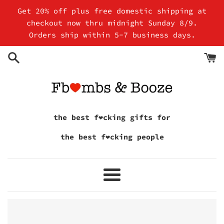
Skip
Get 20% off plus free domestic shipping at
to
checkout now thru midnight Sunday 8/9.
content
Orders ship within 5-7 business days.
the best f❤cking gifts for
the best f❤cking people
Menu