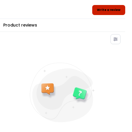
Write a review
Product reviews